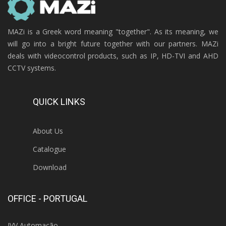
MAZi is a Greek word meaning "together". As its meaning, we
will go into a bright future together with our partners. MAZi
deals with videocontrol products, such as IP, HD-TVI and AHD
CCTV systems.
QUICK LINKS
About Us
Catalogue
Download
OFFICE - PORTUGAL
IVV Automação