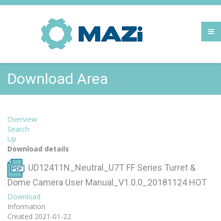
Download Area
Overview
Search
Up
Download details
UD12411N_Neutral_U7T FF Series Turret &
Dome Camera User Manual_V1.0.0_20181124
HOT
Download
Information
Created
2021-01-22