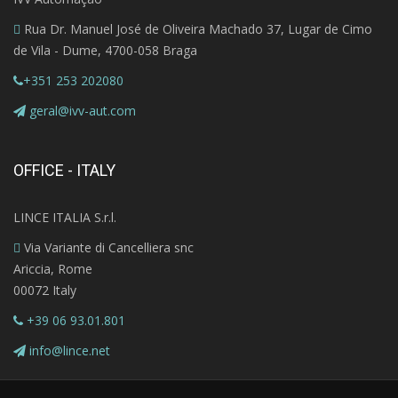
Rua Dr. Manuel José de Oliveira Machado 37, Lugar de Cimo
de Vila - Dume, 4700-058 Braga
+351 253 202080
geral@ivv-aut.com
OFFICE - ITALY
LINCE ITALIA S.r.l.
Via Variante di Cancelliera snc
Ariccia, Rome
00072 Italy
+39 06 93.01.801
info@lince.net