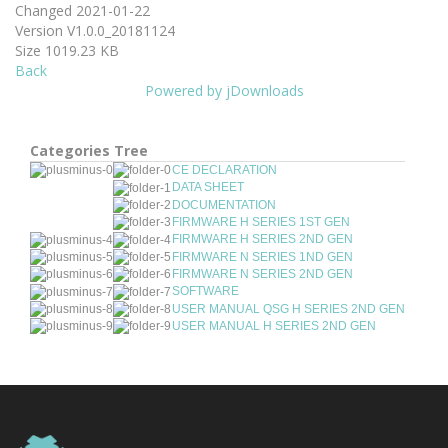
Changed
2021-01-22
Version
V1.0.0_20181124
Size
1019.23 KB
Back
Powered by jDownloads
Categories Tree
CE DECLARATION
DATA SHEET
DOCUMENTATION
FIRMWARE H SERIES 1ST GEN
FIRMWARE H SERIES 2ND GEN
FIRMWARE N SERIES 1ND GEN
FIRMWARE N SERIES 2ND GEN
SOFTWARE
USER MANUAL QSG H SERIES 2ND GEN
USER MANUAL H SERIES 2ND GEN