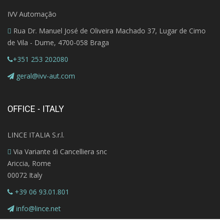
IVV Automação
Rua Dr. Manuel José de Oliveira Machado 37, Lugar de Cimo
de Vila - Dume, 4700-058 Braga
+351 253 202080
geral@ivv-aut.com
OFFICE - ITALY
LINCE ITALIA S.r.l.
Via Variante di Cancelliera snc
Ariccia, Rome
00072 Italy
+39 06 93.01.801
info@lince.net