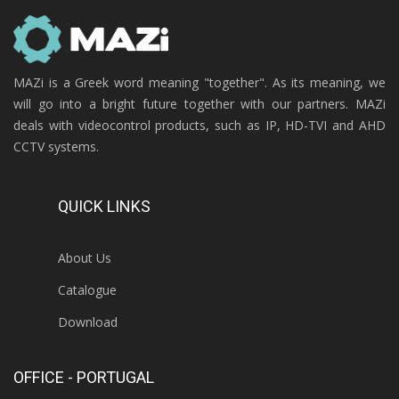
MAZi is a Greek word meaning "together". As its meaning, we
will go into a bright future together with our partners. MAZi
deals with videocontrol products, such as IP, HD-TVI and AHD
CCTV systems.
QUICK LINKS
About Us
Catalogue
Download
OFFICE - PORTUGAL