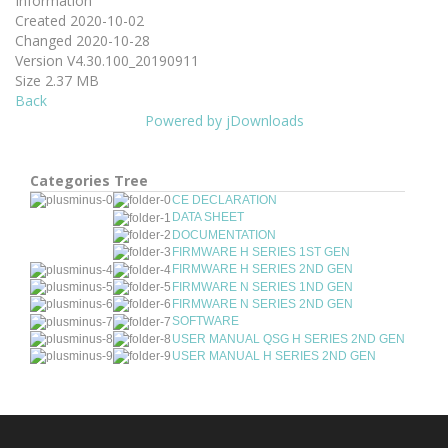
Information
Created
2020-10-02
Changed
2020-10-28
Version
V4.30.100_20190911
Size
2.37 MB
Back
Powered by jDownloads
Categories Tree
CE DECLARATION
DATA SHEET
DOCUMENTATION
FIRMWARE H SERIES 1ST GEN
FIRMWARE H SERIES 2ND GEN
FIRMWARE N SERIES 1ND GEN
FIRMWARE N SERIES 2ND GEN
SOFTWARE
USER MANUAL QSG H SERIES 2ND GEN
USER MANUAL H SERIES 2ND GEN