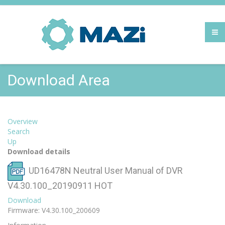
Download Area
Overview
Search
Up
Download details
UD16478N Neutral User Manual of DVR
V4.30.100_20190911
HOT
Download
Firmware: V4.30.100_200609