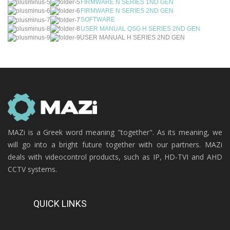
FIRMWARE N SERIES 1ND GEN
FIRMWARE N SERIES 2ND GEN
SOFTWARE
USER MANUAL QSG H SERIES 2ND GEN
USER MANUAL H SERIES 2ND GEN
MAZi is a Greek word meaning "together". As its meaning, we
will go into a bright future together with our partners. MAZi
deals with videocontrol products, such as IP, HD-TVI and AHD
CCTV systems.
QUICK LINKS