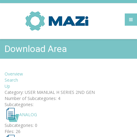
Download Area
Overview
Search
Up
Category: USER MANUAL H SERIES 2ND GEN
Number of Subcategories: 4
Subcategories:
ANALOG
Subcategories: 0
Files: 26