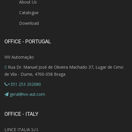
About Us
Catalogue
Download
OFFICE - PORTUGAL
IVV Automação
Rua Dr. Manuel José de Oliveira Machado 37, Lugar de Cimo
de Vila - Dume, 4700-058 Braga
+351 253 202080
geral@ivv-aut.com
OFFICE - ITALY
LINCE ITALIA S.r.l.