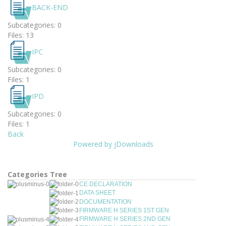
BACK-END
Subcategories: 0
Files: 13
IPC
Subcategories: 0
Files: 1
IPD
Subcategories: 0
Files: 1
Back
Powered by jDownloads
Categories Tree
CE DECLARATION
DATA SHEET
DOCUMENTATION
FIRMWARE H SERIES 1ST GEN
FIRMWARE H SERIES 2ND GEN