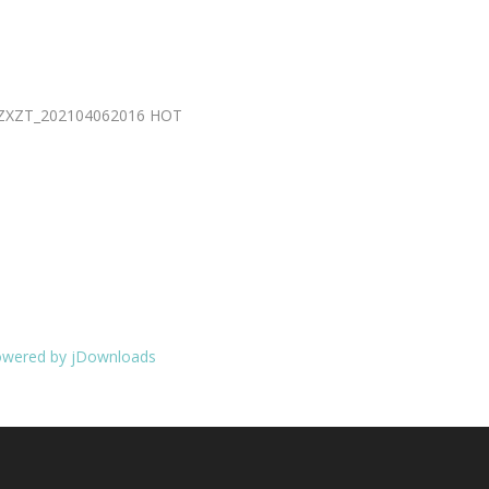
2_ZXZT_202104062016
HOT
wered by jDownloads