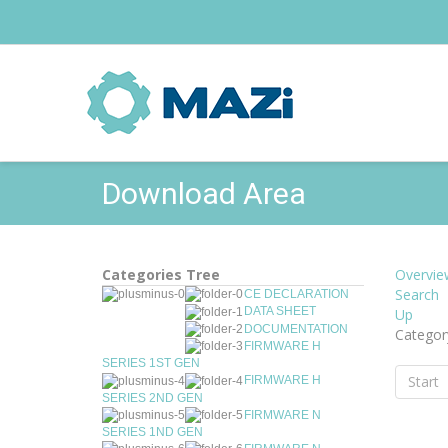
Download Area
Categories Tree
Overvie
Search
CE DECLARATION
DATA SHEET
Up
DOCUMENTATION
Categor
FIRMWARE H
SERIES 1ST GEN
Start
FIRMWARE H
SERIES 2ND GEN
FIRMWARE N
SERIES 1ND GEN