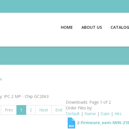
HOME
ABOUT US
CATALO
w
y: IPC 2 MP - Chip GC2063
Downloads: Page 1 of 2
Order Files by:
Prev
1
2
Next
End
Default
|
Name
|
Date
|
Hits
2-firmware_oem-IWN-21