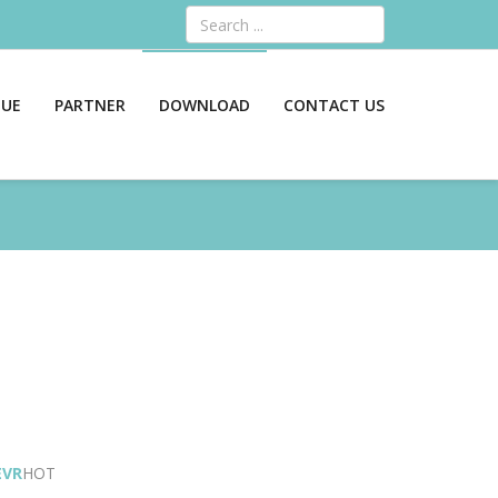
Search
GUE
PARTNER
DOWNLOAD
CONTACT US
EVR
HOT