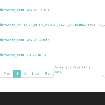
ad
-firmware_oem-IWN-21EIX
HOT
ad
-firmware_MSF12_V0_AF-H5_V3.0.4.2_ZXZT_202104062016
V3.0.4.
ad
-firmware_oem-IWN-21EAR
HOT
ad
-firmware_oem-IVN-22EIR
HOT
ad
Downloads: Page 1 of 2
Back
Prev
1
2
Next
End
Po