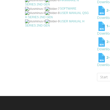
FIRMWARE N
Downlo
SERIES 2ND GEN
SOFTWARE
2
USER MANUAL QSG
Downlo
H SERIES 2ND GEN
USER MANUAL H
1
SERIES 2ND GEN
Downlo
2
Downlo
2
Downlo
Start