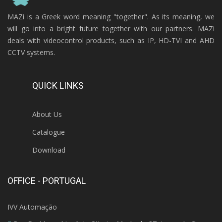
MAZi is a Greek word meaning "together". As its meaning, we
will go into a bright future together with our partners. MAZi
deals with videocontrol products, such as IP, HD-TVI and AHD
CCTV systems.
QUICK LINKS
About Us
Catalogue
Download
OFFICE - PORTUGAL
IVV Automação