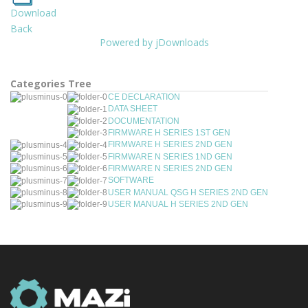
Download
Back
Powered by jDownloads
Categories Tree
CE DECLARATION
DATA SHEET
DOCUMENTATION
FIRMWARE H SERIES 1ST GEN
FIRMWARE H SERIES 2ND GEN
FIRMWARE N SERIES 1ND GEN
FIRMWARE N SERIES 2ND GEN
SOFTWARE
USER MANUAL QSG H SERIES 2ND GEN
USER MANUAL H SERIES 2ND GEN