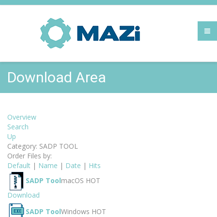
Download Area
Overview
Search
Up
Category: SADP TOOL
Order Files by:
Default
|
Name
|
Date
|
Hits
SADP Tool
macOS
HOT
Download
SADP Tool
Windows
HOT