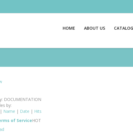
HOME
ABOUT US
CATALO
w
ry: DOCUMENTATION
les by:
|
Name
|
Date
|
Hits
rms of Service
HOT
ad