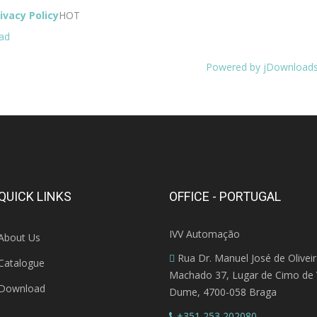
ivacy Policy
HOT
ad
Powered by jDownload
QUICK LINKS
OFFICE - PORTUGAL
IVV Automação
About Us
Rua Dr. Manuel José de Olivei
Catalogue
Machado 37, Lugar de Cimo de V
Download
Dume, 4700-058 Braga
+351 253 202080