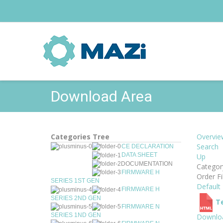
Download Area
Categories Tree
Overvie
Search
CE DECLARATION
DATA SHEET
Up
DOCUMENTATION
Catego
FIRMWARE H
Order Fi
SERIES 1ST GEN
Default
FIRMWARE H
SERIES 2ND GEN
Te
FIRMWARE N
SERIES 1ND GEN
Downlo