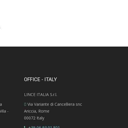
s
OFFICE - ITALY
LINCE ITALIA S.r.l.
ra
Via Variante di Cancelliera snc
ila -
Ariccia, Rome
00072 Italy
+39 06 93.01.801