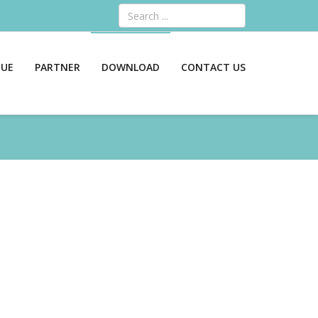
Search
GUE
PARTNER
DOWNLOAD
CONTACT US