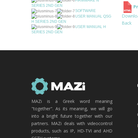
FIRMWARE N
SERIES 2ND GEN
Pr
SOFTWARE
Downlo
USER MANUAL QSG
H SERIES 2ND GEN
Back
USER MANUAL H
SERIES 2ND GEN
MAZi is a Greek word meaning
"together". As its meaning, we will go
into a bright future together with our
partners. MAZi deals with videocontrol
products, such as IP, HD-TVI and AHD