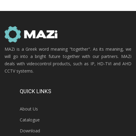
MAZi is a Greek word meaning "together". As its meaning, we
will go into a bright future together with our partners. MAZi
deals with videocontrol products, such as IP, HD-TVI and AHD
CCTV systems.
QUICK LINKS
About Us
Catalogue
Download