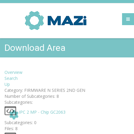
Download Area
Overview
Search
Up
Category: FIRMWARE N SERIES 2ND GEN
Number of Subcategories: 8
Subcategories:
IPC 2 MP - Chip GC2063
Subcategories: 0
Files: 8