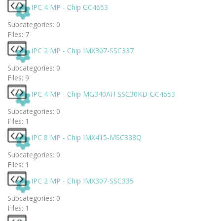
IPC 4 MP - Chip GC4653
Subcategories: 0
Files: 7
IPC 2 MP - Chip IMX307-SSC337
Subcategories: 0
Files: 9
IPC 4 MP - Chip MG340AH SSC30KD-GC4653
Subcategories: 0
Files: 1
IPC 8 MP - Chip IMX415-MSC338Q
Subcategories: 0
Files: 1
IPC 2 MP - Chip IMX307-SSC335
Subcategories: 0
Files: 1