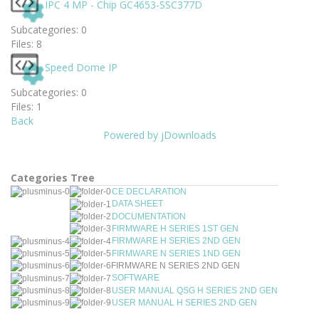
IPC 4 MP - Chip GC4653-SSC377D
Subcategories: 0
Files: 8
Speed Dome IP
Subcategories: 0
Files: 1
Back
Powered by jDownloads
Categories Tree
CE DECLARATION
DATA SHEET
DOCUMENTATION
FIRMWARE H SERIES 1ST GEN
FIRMWARE H SERIES 2ND GEN
FIRMWARE N SERIES 1ND GEN
FIRMWARE N SERIES 2ND GEN
SOFTWARE
USER MANUAL QSG H SERIES 2ND GEN
USER MANUAL H SERIES 2ND GEN