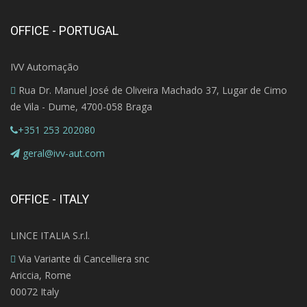
OFFICE - PORTUGAL
IVV Automação
Rua Dr. Manuel José de Oliveira Machado 37, Lugar de Cimo
de Vila - Dume, 4700-058 Braga
+351 253 202080
geral@ivv-aut.com
OFFICE - ITALY
LINCE ITALIA S.r.l.
Via Variante di Cancelliera snc
Ariccia, Rome
00072 Italy