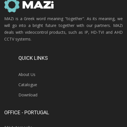
MAZi is a Greek word meaning "together". As its meaning, we
will go into a bright future together with our partners. MAZi
deals with videocontrol products, such as IP, HD-TVI and AHD
CCTV systems.
QUICK LINKS
About Us
Catalogue
Download
OFFICE - PORTUGAL