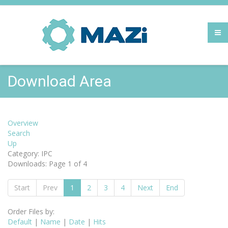
Download Area
Overview
Search
Up
Category: IPC
Downloads: Page 1 of 4
Start
Prev
1
2
3
4
Next
End
Order Files by:
Default
|
Name
|
Date
|
Hits