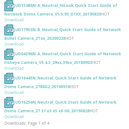
UD15486N-A_Neutral_HiLook Quick Start Guide of
Network Dome Camera_V5.5.93_D1XX_20190820
HOT
Download
UD17953N-B_Neutral_Quick Start Guide of Network
Bullet Camera_2Txx_20200228
HOT
Download
UD04396N-A_Neutral_Quick Start Guide of Network
Fisheye Camera_V5.4.5_29xx,39xx_20180903
HOT
Download
UD16445N_Neutral_Quick Start Guide of Network
Dome Camera_2786G2_20190918
HOT
Download
UD16256N_Neutral_Quick Start Guide of Network
Dome Camera_27 37 x3 x5 x6 G0_20190828
HOT
Download
Downloads: Page 1 of 4