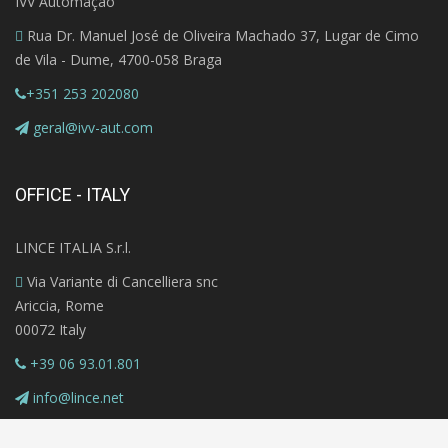
IVV Automação
Rua Dr. Manuel José de Oliveira Machado 37, Lugar de Cimo
de Vila - Dume, 4700-058 Braga
+351 253 202080
geral@ivv-aut.com
OFFICE - ITALY
LINCE ITALIA S.r.l.
Via Variante di Cancelliera snc
Ariccia, Rome
00072 Italy
+39 06 93.01.801
info@lince.net