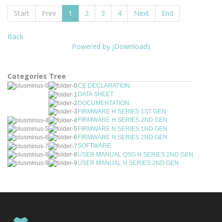
Start
Prev
1
2
3
4
Next
End
Back
Powered by jDownloads
Categories Tree
CE DECLARATION
DATA SHEET
DOCUMENTATION
FIRMWARE H SERIES 1ST GEN
FIRMWARE H SERIES 2ND GEN
FIRMWARE N SERIES 1ND GEN
FIRMWARE N SERIES 2ND GEN
SOFTWARE
USER MANUAL QSG H SERIES 2ND GEN
USER MANUAL H SERIES 2ND GEN